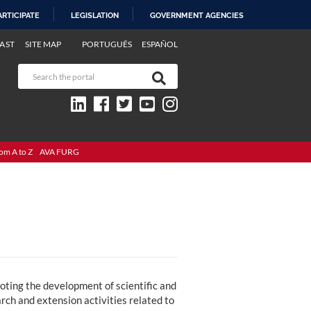
ARTICIPATE
LEGISLATION
GOVERNMENT AGENCIES
AST
SITE MAP
PORTUGUÊS
ESPAÑOL
om A to Z
AVA FURG
oting the development of scientific and
ch and extension activities related to