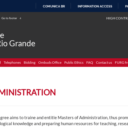
COMUNICA BR
INFORMATION ACCESS
P
SKIP
HIGH CONTR
Go to footer
4
TO
CONTENT
de
Rio Grande
l
Telephones
Bidding
Ombuds Office
Public Ethics
FAQ
Contact us
FURG fr
MINISTRATION
gree aims to traine and entitle Masters of Administration, thus prom
logical knowledge and preparing human resources for teaching, resear