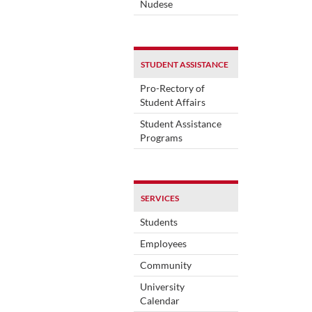
Nudese
STUDENT ASSISTANCE
Pro-Rectory of
Student Affairs
Student Assistance
Programs
SERVICES
Students
Employees
Community
University
Calendar