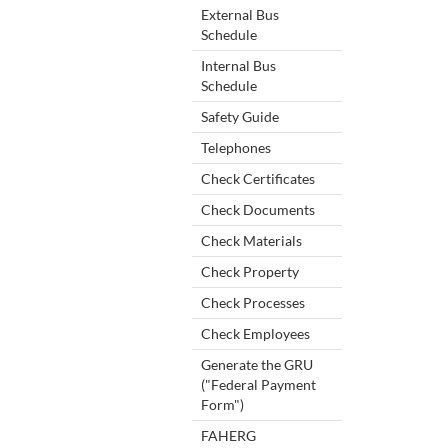
External Bus
Schedule
Internal Bus
Schedule
Safety Guide
Telephones
Check Certificates
Check Documents
Check Materials
Check Property
Check Processes
Check Employees
Generate the GRU
("Federal Payment
Form")
FAHERG