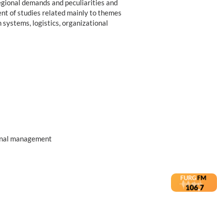
regional demands and peculiarities and
ment of studies related mainly to themes
systems, logistics, organizational
ional management