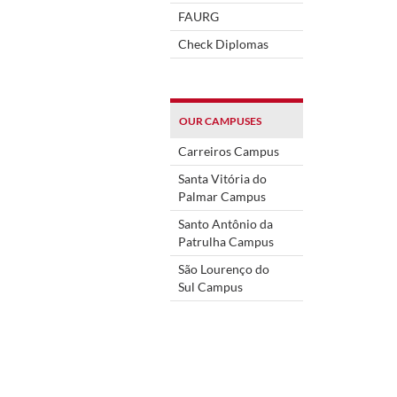
FAURG
Check Diplomas
OUR CAMPUSES
Carreiros Campus
Santa Vitória do
Palmar Campus
Santo Antônio da
Patrulha Campus
São Lourenço do
Sul Campus