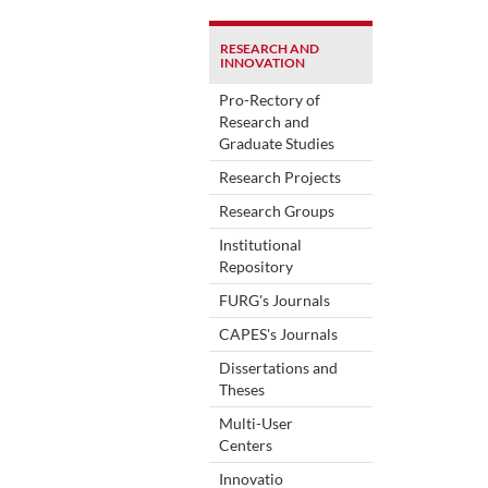
RESEARCH AND
INNOVATION
Pro-Rectory of
Research and
Graduate Studies
Research Projects
Research Groups
Institutional
Repository
FURG's Journals
CAPES's Journals
Dissertations and
Theses
Multi-User
Centers
Innovatio