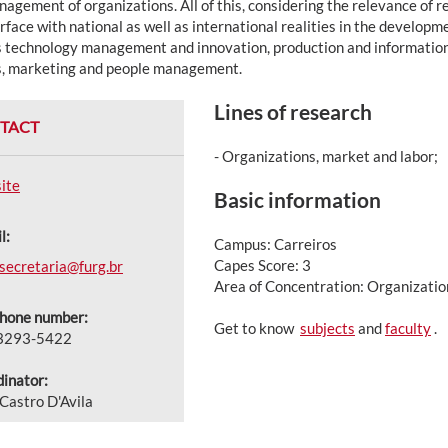
agement of organizations. All of this, considering the relevance of 
erface with national as well as international realities in the develop
s technology management and innovation, production and information 
s, marketing and people management.
Lines of research
TACT
- Organizations, market and labor;
ite
Basic information
l:
Campus: Carreiros
Capes Score: 3
secretaria@furg.br
Area of Concentration: Organizat
phone number:
Get to know
subjects
and
faculty
.
 3293-5422
inator:
 Castro D'Avila