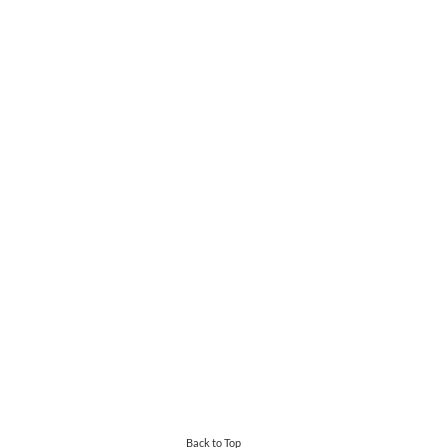
Back to Top