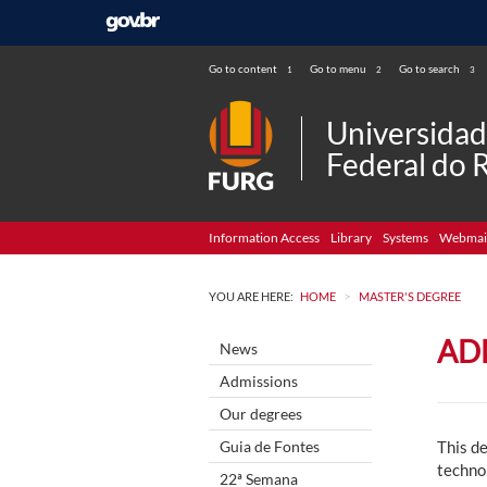
Go to content
Go to menu
Go to search
1
2
3
Universida
Federal do 
Information Access
Library
Systems
Webmai
>
YOU ARE HERE:
HOME
MASTER'S DEGREE
AD
News
Admissions
Our degrees
Guia de Fontes
This de
techno
22ª Semana