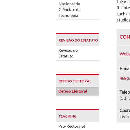
the man
Nacional da
its int
Ciência e da
such a
Tecnologia
studie
CON
REVISÃO DO ESTATUTO
Revisão do
Webs
Estatuto
E-mai
ppga.
DEFESO ELEITORAL
Defeso Eleitoral
Tele
(53)
Coord
Lívia
TEACHING
Pro-Rectory of