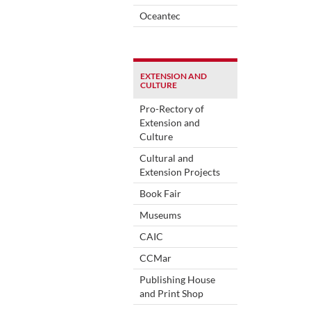
Oceantec
EXTENSION AND
CULTURE
Pro-Rectory of
Extension and
Culture
Cultural and
Extension Projects
Book Fair
Museums
CAIC
CCMar
Publishing House
and Print Shop