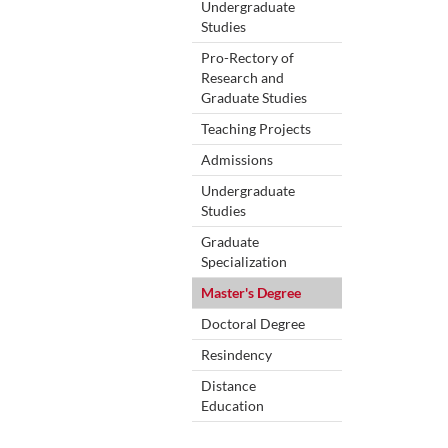
Undergraduate
Studies
Pro-Rectory of
Research and
Graduate Studies
Teaching Projects
Admissions
Undergraduate
Studies
Graduate
Specialization
Master's Degree
Doctoral Degree
Resindency
Distance
Education