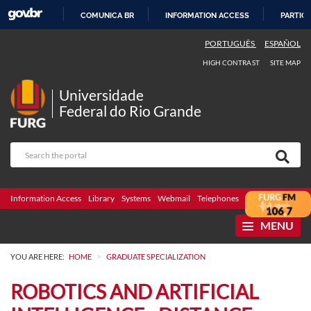
COMUNICA BR
INFORMATION ACCESS
PARTICI
SKIP
PORTUGUÊS
ESPAÑOL
TO
HIGH CONTRAST
SITE MAP
CONTENT
Universidade
Federal do Rio Grande
Information Access
Library
Systems
Webmail
Telephones
Bidding
Ombuds
MENU
>
YOU ARE HERE:
HOME
GRADUATE SPECIALIZATION
ROBOTICS AND ARTIFICIAL