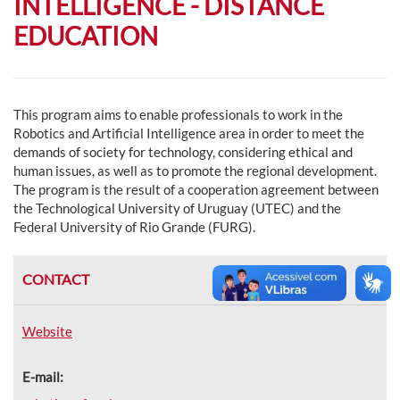
INTELLIGENCE - DISTANCE
EDUCATION
This program aims to enable professionals to work in the
Robotics and Artificial Intelligence area in order to meet the
demands of society for technology, considering ethical and
human issues, as well as to promote the regional development.
The program is the result of a cooperation agreement between
the Technological University of Uruguay (UTEC) and the
Federal University of Rio Grande (FURG).
CONTACT
Website
E-mail: