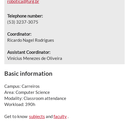
robotica@furg.br
Telephone number:
(53) 3237-3075
Coordinator:
Ricardo Nagel Rodrigues
Assistant Coordinator:
Vinicius Menezes de Oliveira
Basic information
Campus: Carreiros
Area: Computer Science
Modality: Classroom attendance
Workload: 390h
Get to know
subjects
and
faculty
.