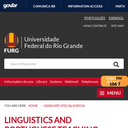
COMUNICA BR
INFORMATION ACCESS
PARTICI
SKIP
PORTUGUÊS
ESPAÑOL
TO
HIGH CONTRAST
SITE MAP
CONTENT
Universidade
Federal do Rio Grande
Information Access
Library
Systems
Webmail
Telephones
Bidding
Ombuds
MENU
>
YOU ARE HERE:
HOME
GRADUATE SPECIALIZATION
LINGUISTICS AND