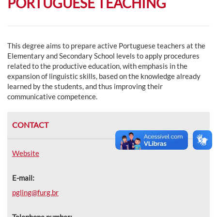
PORTUGUESE TEACHING
This degree aims to prepare active Portuguese teachers at the
Elementary and Secondary School levels to apply procedures
related to the productive education, with emphasis in the
expansion of linguistic skills, based on the knowledge already
learned by the students, and thus improving their
communicative competence.
CONTACT
Website
E-mail:
pgling@furg.br
Telephone number: