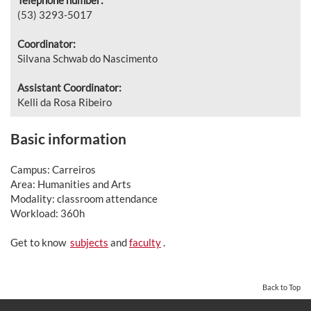
(53) 3293-5017
Coordinator:
Silvana Schwab do Nascimento
Assistant Coordinator:
Kelli da Rosa Ribeiro
Basic information
Campus: Carreiros
Area: Humanities and Arts
Modality: classroom attendance
Workload: 360h
Get to know
subjects
and
faculty
.
Back to Top