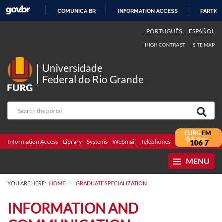
COMUNICA BR
INFORMATION ACCESS
PARTICI
SKIP
PORTUGUÊS
ESPAÑOL
TO
HIGH CONTRAST
SITE MAP
CONTENT
Universidade
Federal do Rio Grande
Information Access
Library
Systems
Webmail
Telephones
Bidding
Ombuds
MENU
>
YOU ARE HERE:
HOME
GRADUATE SPECIALIZATION
INFORMATION AND