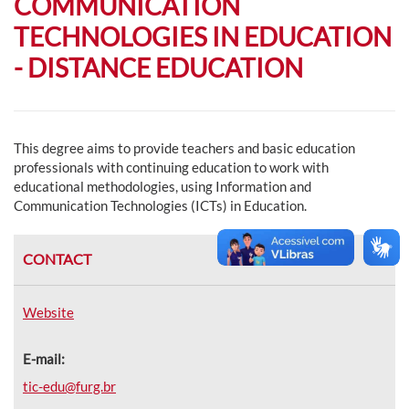
COMMUNICATION
TECHNOLOGIES IN EDUCATION
- DISTANCE EDUCATION
This degree aims to provide teachers and basic education
professionals with continuing education to work with
educational methodologies, using Information and
Communication Technologies (ICTs) in Education.
CONTACT
Website
E-mail:
tic-edu@furg.br