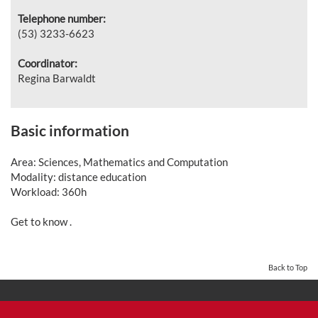
Telephone number:
(53)
3233-6623
Coordinator:
Regina Barwaldt
Basic information
Area: Sciences, Mathematics and Computation
Modality: distance education
Workload: 360h
Get to know .
Back to Top