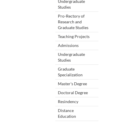
Undergraduate
Studies
Pro-Rectory of
Research and
Graduate Studies
Teaching Projects
Admissions
Undergraduate
Studies
Graduate
Specialization
Master's Degree
Doctoral Degree
Resindency
Distance
Education