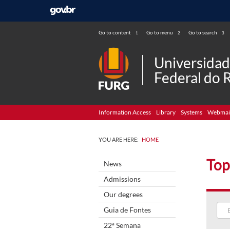
Go to content
Go to menu
Go to search
1
2
3
Universida
Federal do 
Information Access
Library
Systems
Webmai
YOU ARE HERE:
HOME
Top
News
Admissions
Our degrees
Guia de Fontes
22ª Semana