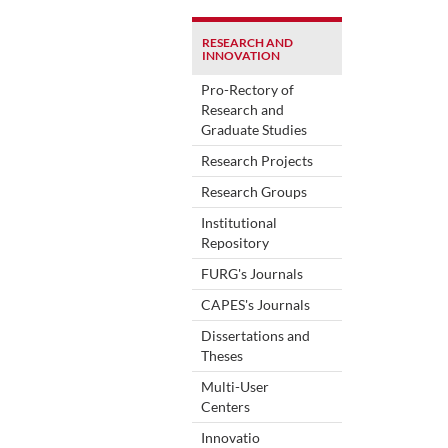
RESEARCH AND
INNOVATION
Pro-Rectory of
Research and
Graduate Studies
Research Projects
Research Groups
Institutional
Repository
FURG's Journals
CAPES's Journals
Dissertations and
Theses
Multi-User
Centers
Innovatio