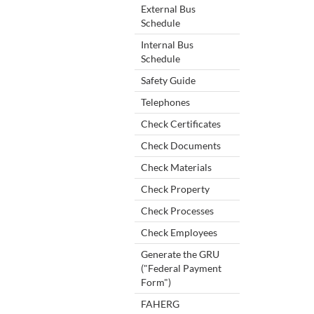
External Bus
Schedule
Internal Bus
Schedule
Safety Guide
Telephones
Check Certificates
Check Documents
Check Materials
Check Property
Check Processes
Check Employees
Generate the GRU
("Federal Payment
Form")
FAHERG