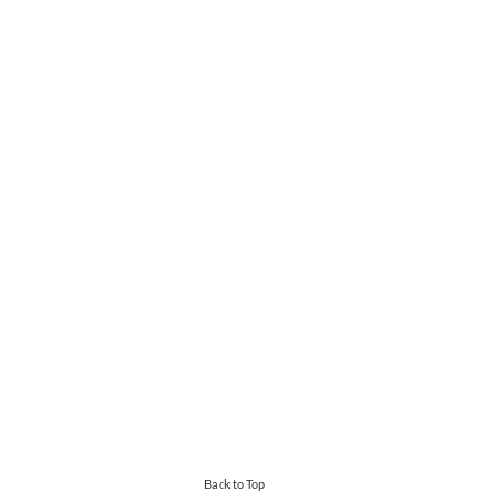
Back to Top