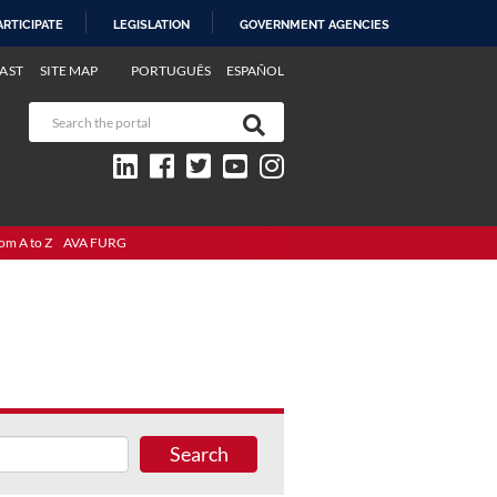
ARTICIPATE
LEGISLATION
GOVERNMENT AGENCIES
AST
SITE MAP
PORTUGUÊS
ESPAÑOL
om A to Z
AVA FURG
Search