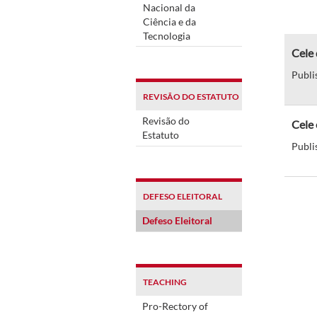
Nacional da
Ciência e da
Tecnologia
Cele 
Publi
REVISÃO DO ESTATUTO
Revisão do
Cele 
Estatuto
Publi
DEFESO ELEITORAL
Defeso Eleitoral
TEACHING
Pro-Rectory of