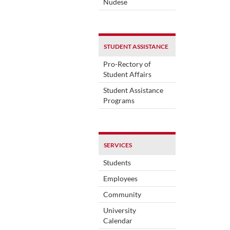
Nudese
STUDENT ASSISTANCE
Pro-Rectory of
Student Affairs
Student Assistance
Programs
SERVICES
Students
Employees
Community
University
Calendar