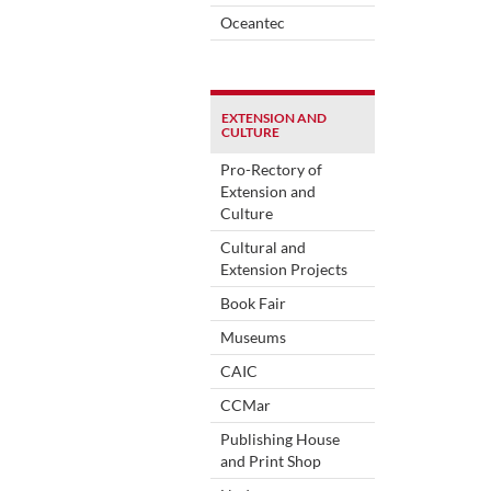
Oceantec
EXTENSION AND
CULTURE
Pro-Rectory of
Extension and
Culture
Cultural and
Extension Projects
Book Fair
Museums
CAIC
CCMar
Publishing House
and Print Shop