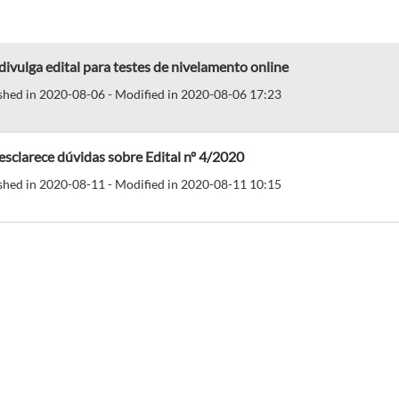
divulga edital para testes de nivelamento online
shed in 2020-08-06 - Modified in 2020-08-06 17:23
esclarece dúvidas sobre Edital nº 4/2020
shed in 2020-08-11 - Modified in 2020-08-11 10:15