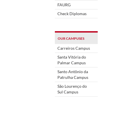
FAURG
Check Diplomas
OUR CAMPUSES
Carreiros Campus
Santa Vitória do
Palmar Campus
Santo Antônio da
Patrulha Campus
São Lourenço do
Sul Campus