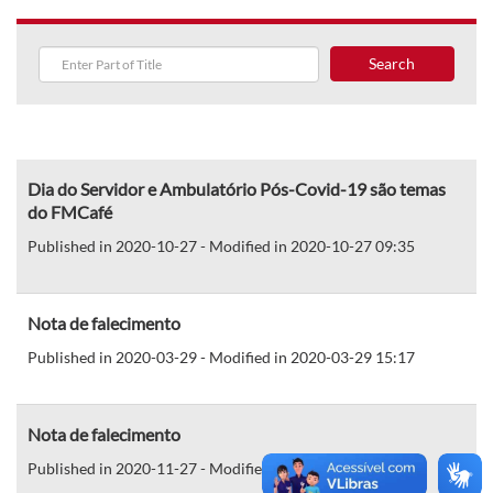
Search
Dia do Servidor e Ambulatório Pós-Covid-19 são temas
do FMCafé
Published in 2020-10-27 - Modified in 2020-10-27 09:35
Nota de falecimento
Published in 2020-03-29 - Modified in 2020-03-29 15:17
Nota de falecimento
Published in 2020-11-27 - Modified in 2020-11-27 15:32