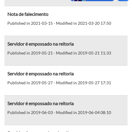
Nota de falecimento
Published in 2021-03-15 - Modified in 2021-03-20 17:50
Servidor é empossado na reitoria
Published in 2019-05-21 - Modified in 2019-05-21 11:33
Servidor é empossado na reitoria
Published in 2019-05-27 - Modified in 2019-05-27 17:31
Servidor é empossado na reitoria
Published in 2019-06-03 - Modified in 2019-06-04 08:10