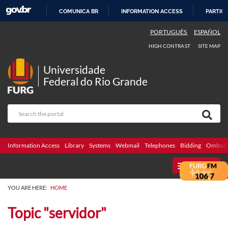
COMUNICA BR
INFORMATION ACCESS
PARTICI
SKIP
PORTUGUÊS
ESPAÑOL
TO
HIGH CONTRAST
SITE MAP
CONTENT
Universidade
Federal do Rio Grande
Information Access
Library
Systems
Webmail
Telephones
Bidding
Ombuds
MENU
YOU ARE HERE:
HOME
Topic "servidor"