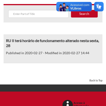
Search
RU II terá horário de funcionamento alterado nesta sexta,
28
Published in 2020-02-27 - Modified in 2020-02-27 14:44
Back to Top