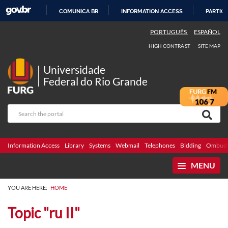
COMUNICA BR
INFORMATION ACCESS
PARTICI
SKIP
PORTUGUÊS
ESPAÑOL
TO
HIGH CONTRAST
SITE MAP
CONTENT
Universidade
Federal do Rio Grande
Information Access
Library
Systems
Webmail
Telephones
Bidding
Ombuds
MENU
YOU ARE HERE:
HOME
Topic "ru II"