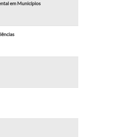
ental em Municípios
iências