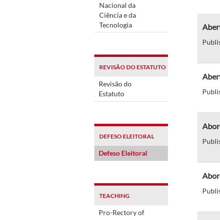
Nacional da
Ciência e da
Tecnologia
Abert
Publi
REVISÃO DO ESTATUTO
Aber
Revisão do
Publi
Estatuto
Abor
DEFESO ELEITORAL
Publi
Defeso Eleitoral
Abor
Publi
TEACHING
Pro-Rectory of