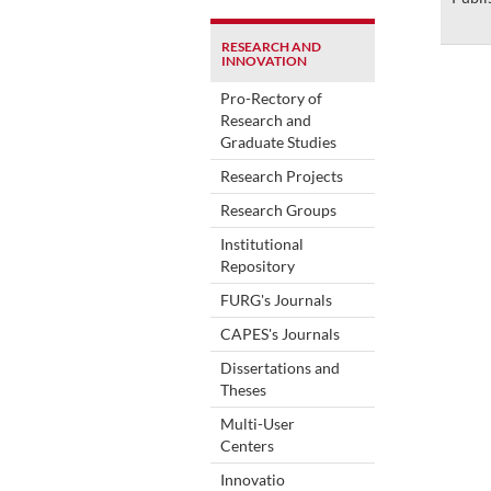
RESEARCH AND
INNOVATION
Pro-Rectory of
Research and
Graduate Studies
Research Projects
Research Groups
Institutional
Repository
FURG's Journals
CAPES's Journals
Dissertations and
Theses
Multi-User
Centers
Innovatio