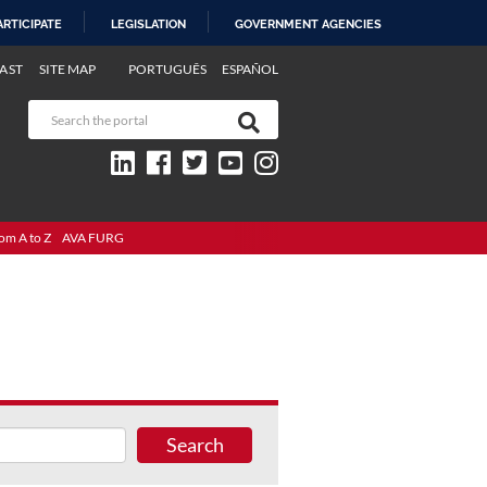
ARTICIPATE
LEGISLATION
GOVERNMENT AGENCIES
AST
SITE MAP
PORTUGUÊS
ESPAÑOL
om A to Z
AVA FURG
Search