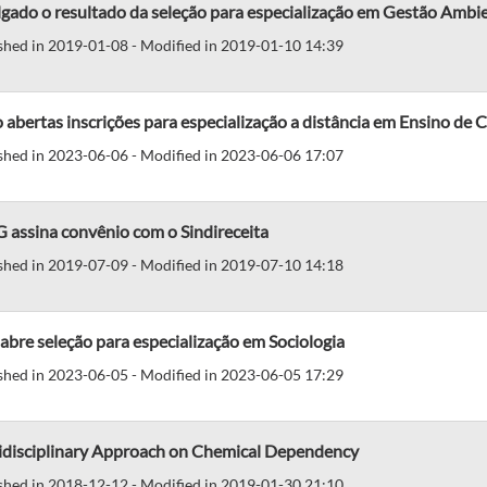
gado o resultado da seleção para especialização em Gestão Ambi
shed in 2019-01-08 - Modified in 2019-01-10 14:39
 abertas inscrições para especialização a distância em Ensino de C
shed in 2023-06-06 - Modified in 2023-06-06 17:07
 assina convênio com o Sindireceita
shed in 2019-07-09 - Modified in 2019-07-10 14:18
abre seleção para especialização em Sociologia
shed in 2023-06-05 - Modified in 2023-06-05 17:29
idisciplinary Approach on Chemical Dependency
shed in 2018-12-12 - Modified in 2019-01-30 21:10