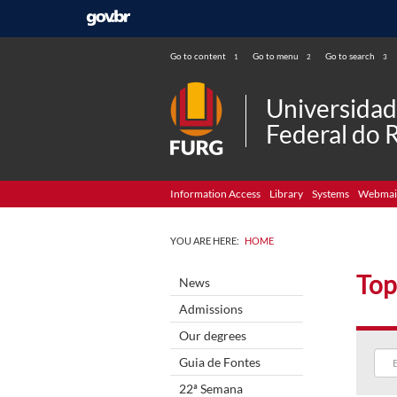
Go to content
Go to menu
Go to search
1
2
3
Universida
Federal do 
Information Access
Library
Systems
Webmai
YOU ARE HERE:
HOME
Top
News
Admissions
Our degrees
Guia de Fontes
22ª Semana