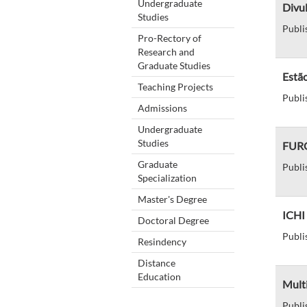
Undergraduate
Divul
Studies
Publi
Pro-Rectory of
Research and
Graduate Studies
Estão
Teaching Projects
Publi
Admissions
Undergraduate
Studies
FURG
Graduate
Publi
Specialization
Master's Degree
ICHI 
Doctoral Degree
Publi
Resindency
Distance
Education
Mult
Publi