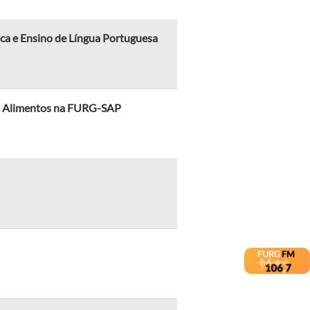
ica e Ensino de Língua Portuguesa
 de Alimentos na FURG-SAP