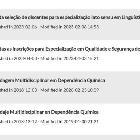
a seleção de discentes para especialização lato sensu em Linguíst
shed in 2023-02-06 - Modified in 2023-02-06 14:53
tas as inscrições para Especialização em Qualidade e Segurança
shed in 2023-04-03 - Modified in 2023-04-03 15:21
dagem Multidisciplinar em Dependência Química
shed in 2018-12-03 - Modified in 2026-02-23 10:09
daje Multidisciplinar en Dependência Química
shed in 2018-12-12 - Modified in 2019-01-30 21:21