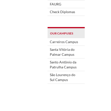
FAURG
Check Diplomas
OUR CAMPUSES
Carreiros Campus
Santa Vitória do
Palmar Campus
Santo Antônio da
Patrulha Campus
São Lourenço do
Sul Campus