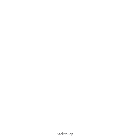
Back to Top