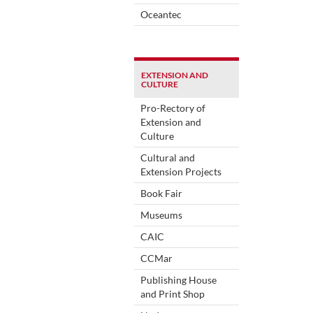
Oceantec
EXTENSION AND
CULTURE
Pro-Rectory of
Extension and
Culture
Cultural and
Extension Projects
Book Fair
Museums
CAIC
CCMar
Publishing House
and Print Shop