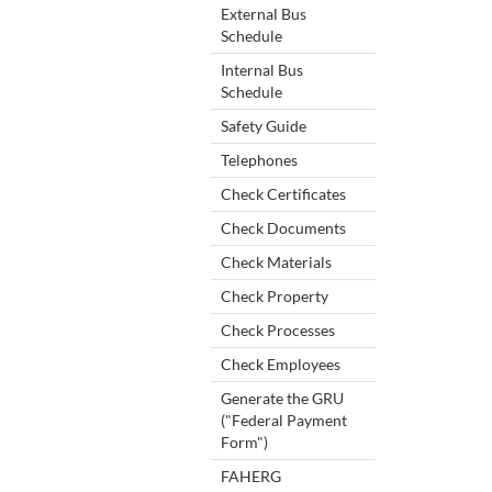
External Bus
Schedule
Internal Bus
Schedule
Safety Guide
Telephones
Check Certificates
Check Documents
Check Materials
Check Property
Check Processes
Check Employees
Generate the GRU
("Federal Payment
Form")
FAHERG