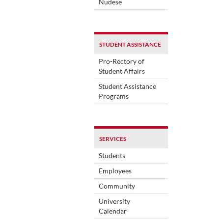
Nudese
STUDENT ASSISTANCE
Pro-Rectory of
Student Affairs
Student Assistance
Programs
SERVICES
Students
Employees
Community
University
Calendar