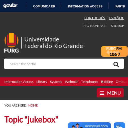
COMUNICA BR
INFORMATION ACCESS
PARTICI
SKIP
PORTUGUÊS
ESPAÑOL
TO
HIGH CONTRAST
SITE MAP
CONTENT
Universidade
Federal do Rio Grande
Information Access
Library
Systems
Webmail
Telephones
Bidding
Ombuds
MENU
YOU ARE HERE:
HOME
Topic "jukebox"