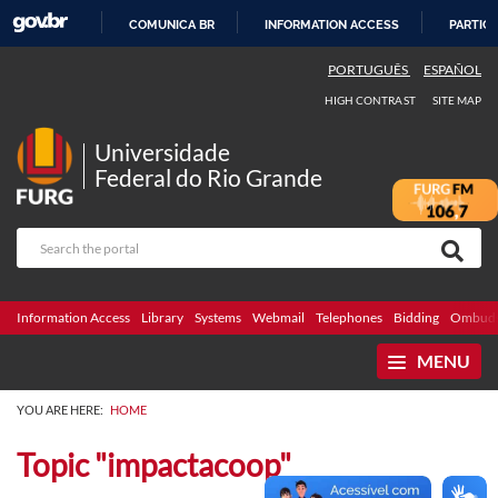
COMUNICA BR
INFORMATION ACCESS
PARTICI
SKIP
PORTUGUÊS
ESPAÑOL
TO
HIGH CONTRAST
SITE MAP
CONTENT
Universidade
Federal do Rio Grande
Information Access
Library
Systems
Webmail
Telephones
Bidding
Ombuds
MENU
YOU ARE HERE:
HOME
Topic "impactacoop"