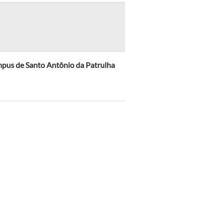
mpus de Santo Antônio da Patrulha