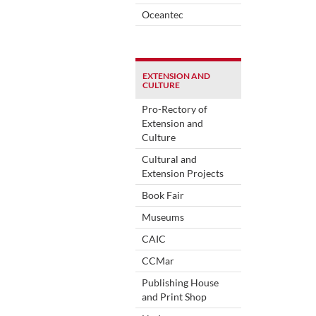
Oceantec
EXTENSION AND
CULTURE
Pro-Rectory of
Extension and
Culture
Cultural and
Extension Projects
Book Fair
Museums
CAIC
CCMar
Publishing House
and Print Shop