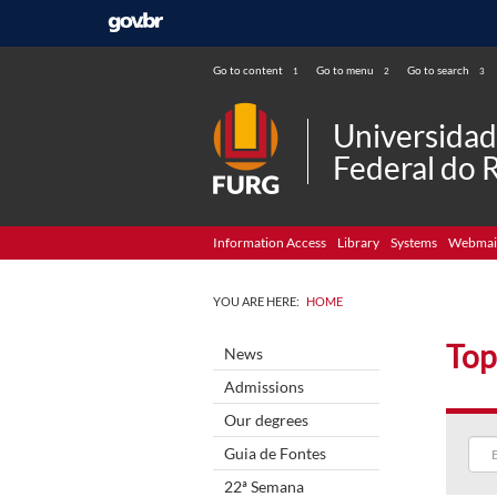
Go to content
Go to menu
Go to search
1
2
3
Universida
Federal do 
Information Access
Library
Systems
Webmai
YOU ARE HERE:
HOME
Top
News
Admissions
Our degrees
Guia de Fontes
22ª Semana