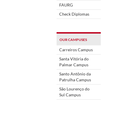
FAURG
Check Diplomas
OUR CAMPUSES
Carreiros Campus
Santa Vitória do
Palmar Campus
Santo Antônio da
Patrulha Campus
São Lourenço do
Sul Campus