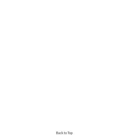
Back to Top