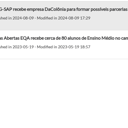
-SAP recebe empresa DaColônia para formar possíveis parcerias
shed in 2024-08-09 - Modified in 2024-08-09 17:29
as Abertas EQA recebe cerca de 80 alunos de Ensino Médio no ca
shed in 2023-05-19 - Modified in 2023-05-19 18:57