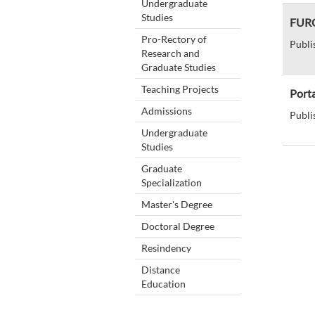
Undergraduate
Studies
FURG
Pro-Rectory of
Publi
Research and
Graduate Studies
Teaching Projects
Port
Admissions
Publi
Undergraduate
Studies
Graduate
Specialization
Master's Degree
Doctoral Degree
Resindency
Distance
Education