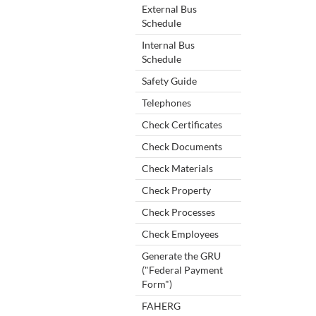
External Bus
Schedule
Internal Bus
Schedule
Safety Guide
Telephones
Check Certificates
Check Documents
Check Materials
Check Property
Check Processes
Check Employees
Generate the GRU
("Federal Payment
Form")
FAHERG