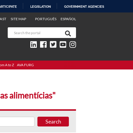
ARTICIPATE
LEGISLATION
GOVERNMENT AGENCIES
AST
SITE MAP
PORTUGUÊS
ESPAÑOL
om A to Z
AVA FURG
as alimentícias"
Search