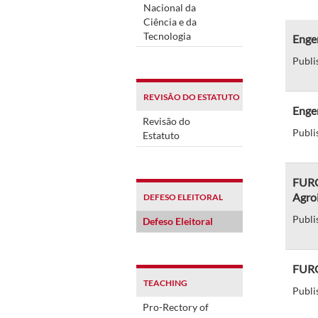
Nacional da
Ciência e da
Tecnologia
Engen
Publi
REVISÃO DO ESTATUTO
Enge
Revisão do
Publi
Estatuto
FURG 
Agroi
DEFESO ELEITORAL
Publi
Defeso Eleitoral
FURG
TEACHING
Publi
Pro-Rectory of