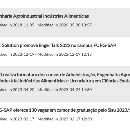
haria Agroindustrial Indústrias Alimentícias
shed in 2018-11-05 - Modified in 2026-05-20 13:57
r Solution promove Enger Talk 2022 no campus FURG-SAP
shed in 2022-12-19 - Modified in 2022-12-19 12:18
realiza formatura dos cursos de Administração, Engenharia Agro
ndustrial Indústrias Alimentícias e Licenciatura em Ciências Exat
shed in 2023-04-20 - Modified in 2023-04-24 14:30
-SAP oferece 130 vagas em cursos de graduação pelo Sisu 2023/
shed in 2023-02-17 - Modified in 2023-02-17 12:30