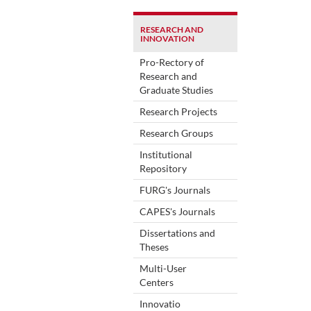
RESEARCH AND
INNOVATION
Pro-Rectory of
Research and
Graduate Studies
Research Projects
Research Groups
Institutional
Repository
FURG's Journals
CAPES's Journals
Dissertations and
Theses
Multi-User
Centers
Innovatio