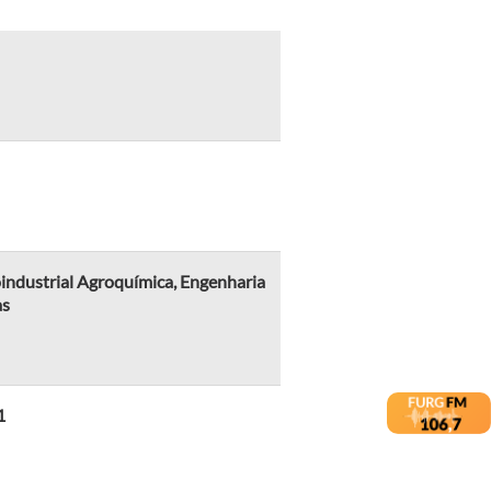
industrial Agroquímica, Engenharia
as
1