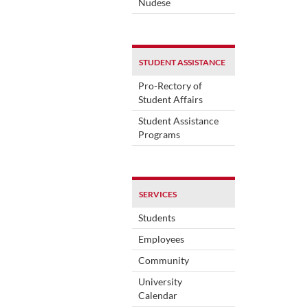
Nudese
STUDENT ASSISTANCE
Pro-Rectory of
Student Affairs
Student Assistance
Programs
SERVICES
Students
Employees
Community
University
Calendar