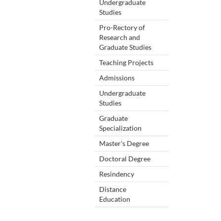
Undergraduate
Studies
Pro-Rectory of
Research and
Graduate Studies
Teaching Projects
Admissions
Undergraduate
Studies
Graduate
Specialization
Master's Degree
Doctoral Degree
Resindency
Distance
Education