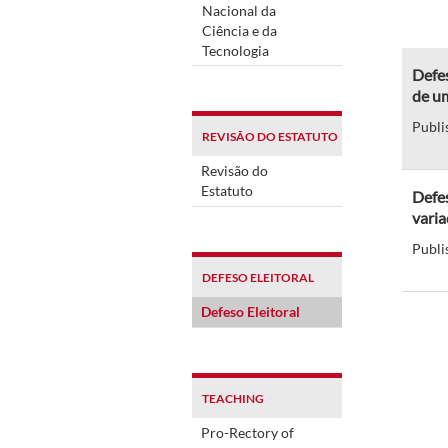
Nacional da
Ciência e da
Tecnologia
Defes
de um
Publi
REVISÃO DO ESTATUTO
Revisão do
Estatuto
Defes
varia
Publi
DEFESO ELEITORAL
Defeso Eleitoral
TEACHING
Pro-Rectory of