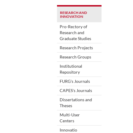
RESEARCH AND
INNOVATION
Pro-Rectory of
Research and
Graduate Studies
Research Projects
Research Groups
Institutional
Repository
FURG's Journals
CAPES's Journals
Dissertations and
Theses
Multi-User
Centers
Innovatio