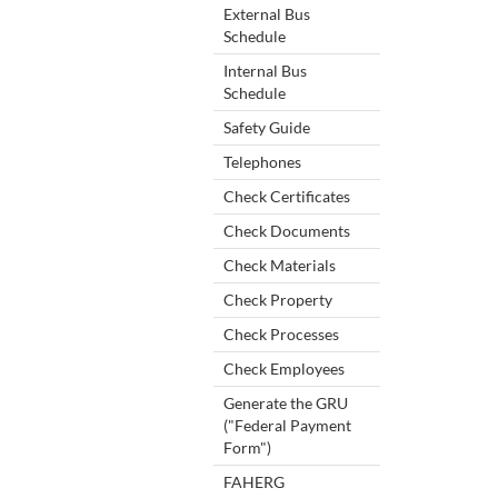
External Bus
Schedule
Internal Bus
Schedule
Safety Guide
Telephones
Check Certificates
Check Documents
Check Materials
Check Property
Check Processes
Check Employees
Generate the GRU
("Federal Payment
Form")
FAHERG