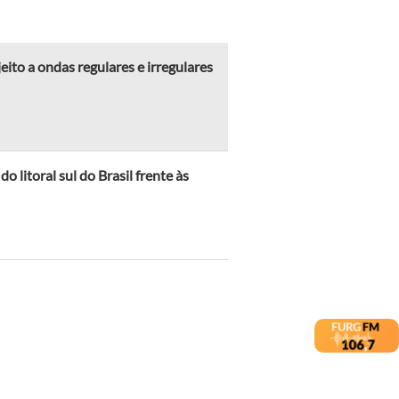
ito a ondas regulares e irregulares
 litoral sul do Brasil frente às