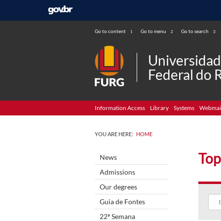
Go to content
Go to menu
Go to search
1
2
3
Universida
Federal do 
Information Access
Library
Systems
Webmai
YOU ARE HERE:
HOME
Top
News
Admissions
Our degrees
Guia de Fontes
22ª Semana