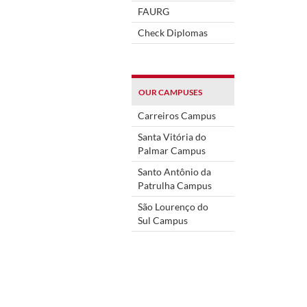
FAURG
Check Diplomas
OUR CAMPUSES
Carreiros Campus
Santa Vitória do
Palmar Campus
Santo Antônio da
Patrulha Campus
São Lourenço do
Sul Campus