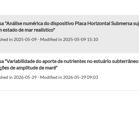
a "Análise numérica do dispositivo Placa Horizontal Submersa suje
 estado de mar realístico"
shed in 2025-05-09 - Modified in 2025-05-09 15:10
a "Variabilidade do aporte de nutrientes no estuário subterrâneo do
ções de amplitude de maré"
shed in 2026-05-29 - Modified in 2026-05-29 09:03