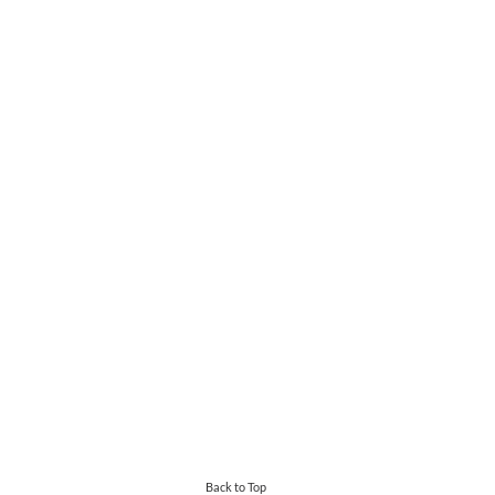
Back to Top