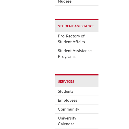
Nudese
STUDENT ASSISTANCE
Pro-Rectory of
Student Affairs
Student Assistance
Programs
SERVICES
Students
Employees
Community
University
Calendar