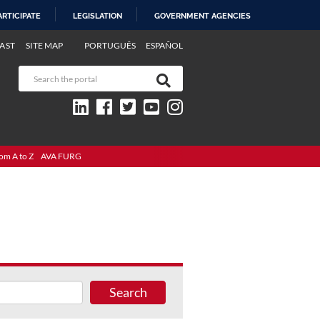
ARTICIPATE
LEGISLATION
GOVERNMENT AGENCIES
AST
SITE MAP
PORTUGUÊS
ESPAÑOL
om A to Z
AVA FURG
Search