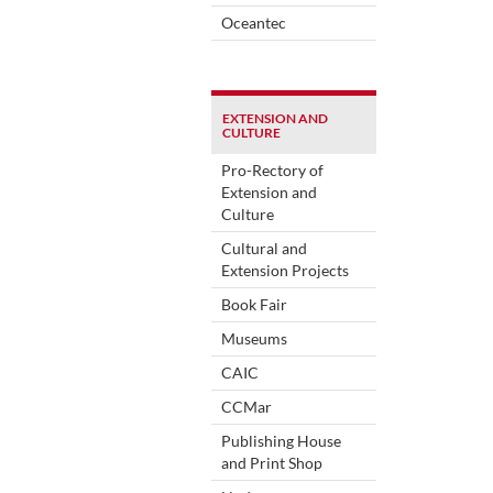
Oceantec
EXTENSION AND
CULTURE
Pro-Rectory of
Extension and
Culture
Cultural and
Extension Projects
Book Fair
Museums
CAIC
CCMar
Publishing House
and Print Shop