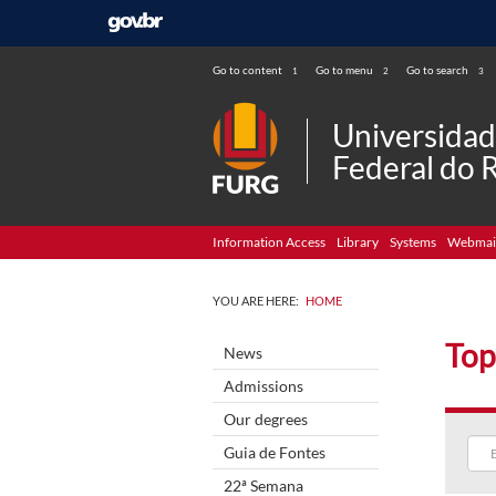
Go to content
Go to menu
Go to search
1
2
3
Universida
Federal do 
Information Access
Library
Systems
Webmai
YOU ARE HERE:
HOME
Top
News
Admissions
Our degrees
Guia de Fontes
22ª Semana