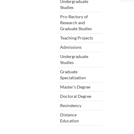
Undergraduate
Studies
Pro-Rectory of
Research and
Graduate Studies
Teaching Projects
Admissions
Undergraduate
Studies
Graduate
Specialization
Master's Degree
Doctoral Degree
Resindency
Distance
Education