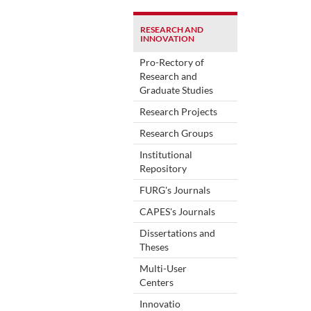
RESEARCH AND
INNOVATION
Pro-Rectory of
Research and
Graduate Studies
Research Projects
Research Groups
Institutional
Repository
FURG's Journals
CAPES's Journals
Dissertations and
Theses
Multi-User
Centers
Innovatio