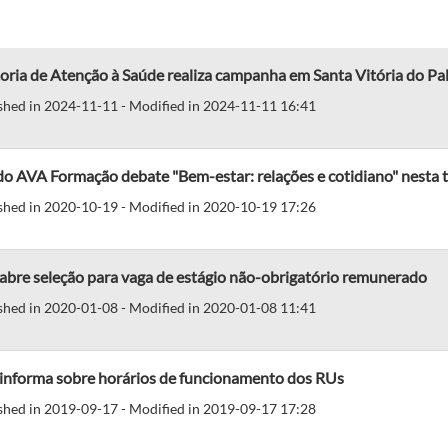
oria de Atenção à Saúde realiza campanha em Santa Vitória do Pa
shed in 2024-11-11 - Modified in 2024-11-11 16:41
do AVA Formação debate "Bem-estar: relações e cotidiano" nesta t
shed in 2020-10-19 - Modified in 2020-10-19 17:26
abre seleção para vaga de estágio não-obrigatório remunerado
shed in 2020-01-08 - Modified in 2020-01-08 11:41
 informa sobre horários de funcionamento dos RUs
shed in 2019-09-17 - Modified in 2019-09-17 17:28