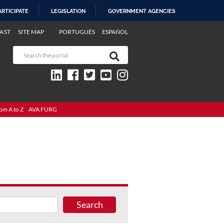
ARTICIPATE
LEGISLATION
GOVERNMENT AGENCIES
AST
SITE MAP
PORTUGUÊS
ESPAÑOL
om A to Z
AVA FURG
Search