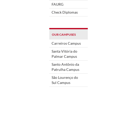
FAURG
Check Diplomas
OUR CAMPUSES
Carreiros Campus
Santa Vitória do
Palmar Campus
Santo Antônio da
Patrulha Campus
São Lourenço do
Sul Campus