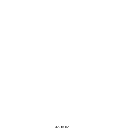
Back to Top