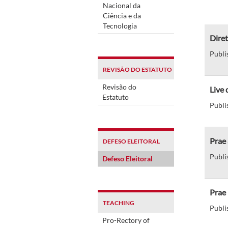
Nacional da
Ciência e da
Tecnologia
Diret
Publi
REVISÃO DO ESTATUTO
Revisão do
Live 
Estatuto
Publi
Prae 
DEFESO ELEITORAL
Publi
Defeso Eleitoral
Prae
TEACHING
Publi
Pro-Rectory of