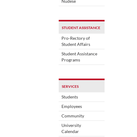
Nudese
STUDENT ASSISTANCE
Pro-Rectory of
Student Affairs
Student Assistance
Programs
SERVICES
Students
Employees
Community
University
Calendar