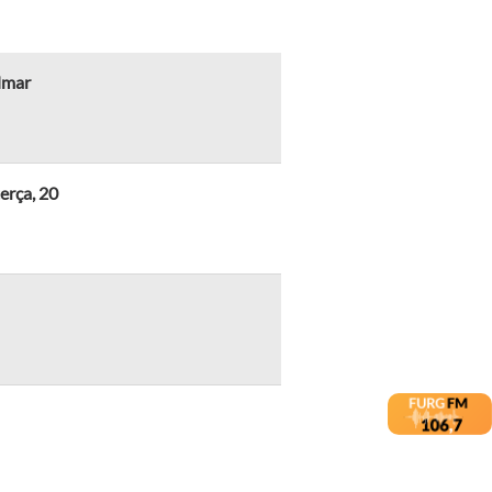
lmar
erça, 20