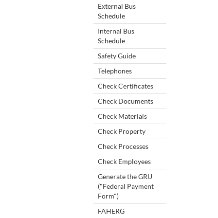
External Bus
Schedule
Internal Bus
Schedule
Safety Guide
Telephones
Check Certificates
Check Documents
Check Materials
Check Property
Check Processes
Check Employees
Generate the GRU
("Federal Payment
Form")
FAHERG