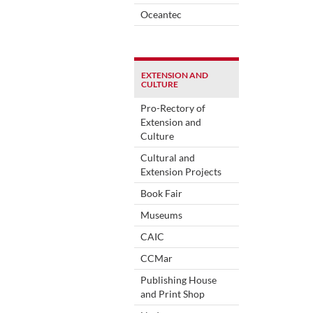
Oceantec
EXTENSION AND
CULTURE
Pro-Rectory of
Extension and
Culture
Cultural and
Extension Projects
Book Fair
Museums
CAIC
CCMar
Publishing House
and Print Shop