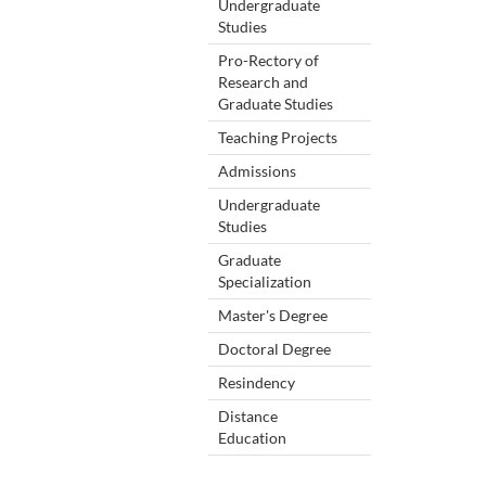
Undergraduate
Studies
Pro-Rectory of
Research and
Graduate Studies
Teaching Projects
Admissions
Undergraduate
Studies
Graduate
Specialization
Master's Degree
Doctoral Degree
Resindency
Distance
Education