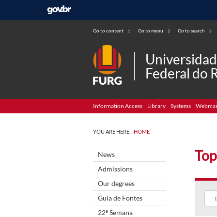
Go to content
Go to menu
Go to search
1
2
3
Universida
Federal do 
Information Access
Library
Systems
Webmai
YOU ARE HERE:
HOME
Top
News
Admissions
Our degrees
Guia de Fontes
22ª Semana