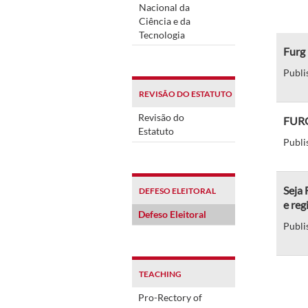
Nacional da
Ciência e da
Tecnologia
Furg
Publi
REVISÃO DO ESTATUTO
Revisão do
FURG
Estatuto
Publi
Seja
DEFESO ELEITORAL
e reg
Defeso Eleitoral
Publi
TEACHING
Pro-Rectory of