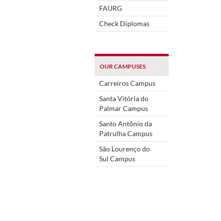
FAURG
Check Diplomas
OUR CAMPUSES
Carreiros Campus
Santa Vitória do
Palmar Campus
Santo Antônio da
Patrulha Campus
São Lourenço do
Sul Campus