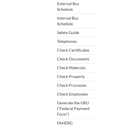
External Bus
Schedule
Internal Bus
Schedule
Safety Guide
Telephones
Check Certificates
Check Documents
Check Materials
Check Property
Check Processes
Check Employees
Generate the GRU
("Federal Payment
Form")
FAHERG