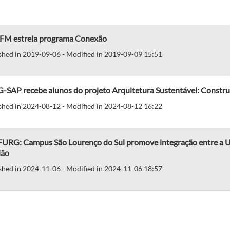
 FM estreia programa Conexão
shed in 2019-09-06 - Modified in 2019-09-09 15:51
-SAP recebe alunos do projeto Arquitetura Sustentável: Constru
shed in 2024-08-12 - Modified in 2024-08-12 16:22
 FURG: Campus São Lourenço do Sul promove integração entre a Un
ião
shed in 2024-11-06 - Modified in 2024-11-06 18:57