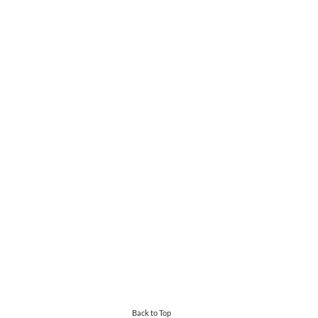
Back to Top