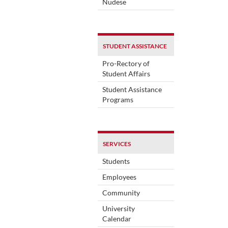
Nudese
STUDENT ASSISTANCE
Pro-Rectory of
Student Affairs
Student Assistance
Programs
SERVICES
Students
Employees
Community
University
Calendar