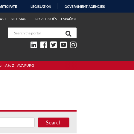
ARTICIPATE
LEGISLATION
GOVERNMENT AGENCIES
AST
SITE MAP
PORTUGUÊS
ESPAÑOL
om A to Z
AVA FURG
Search