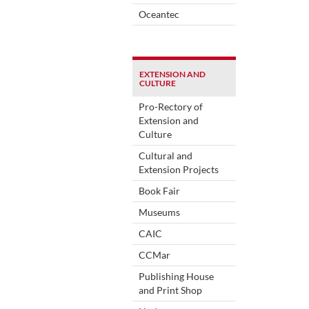
Oceantec
EXTENSION AND
CULTURE
Pro-Rectory of
Extension and
Culture
Cultural and
Extension Projects
Book Fair
Museums
CAIC
CCMar
Publishing House
and Print Shop