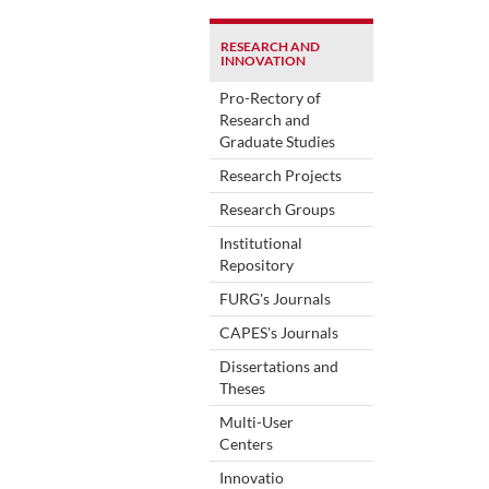
RESEARCH AND
INNOVATION
Pro-Rectory of
Research and
Graduate Studies
Research Projects
Research Groups
Institutional
Repository
FURG's Journals
CAPES's Journals
Dissertations and
Theses
Multi-User
Centers
Innovatio