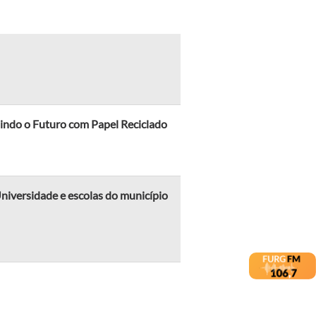
indo o Futuro com Papel Reciclado
iversidade e escolas do município