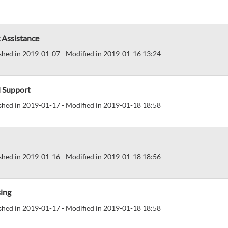
 Assistance
shed in 2019-01-07 - Modified in 2019-01-16 13:24
d Support
shed in 2019-01-17 - Modified in 2019-01-18 18:58
shed in 2019-01-16 - Modified in 2019-01-18 18:56
ing
shed in 2019-01-17 - Modified in 2019-01-18 18:58