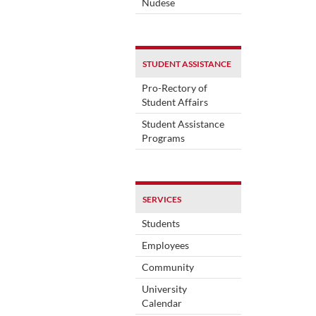
Nudese
STUDENT ASSISTANCE
Pro-Rectory of
Student Affairs
Student Assistance
Programs
SERVICES
Students
Employees
Community
University
Calendar