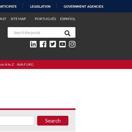
ARTICIPATE
LEGISLATION
GOVERNMENT AGENCIES
AST
SITE MAP
PORTUGUÊS
ESPAÑOL
om A to Z
AVA FURG
Search