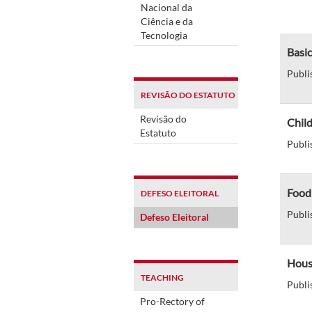
Nacional da
Ciência e da
Tecnologia
Basic
Publi
REVISÃO DO ESTATUTO
Revisão do
Chil
Estatuto
Publi
Food
DEFESO ELEITORAL
Publi
Defeso Eleitoral
Hous
TEACHING
Publi
Pro-Rectory of