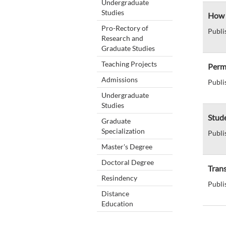
Undergraduate
Studies
How c
Pro-Rectory of
Publi
Research and
Graduate Studies
Teaching Projects
Perm
Admissions
Publi
Undergraduate
Studies
Stud
Graduate
Specialization
Publi
Master's Degree
Doctoral Degree
Tran
Resindency
Publi
Distance
Education