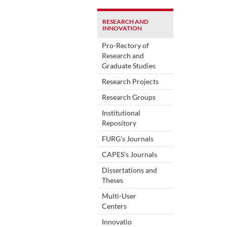
RESEARCH AND
INNOVATION
Pro-Rectory of
Research and
Graduate Studies
Research Projects
Research Groups
Institutional
Repository
FURG's Journals
CAPES's Journals
Dissertations and
Theses
Multi-User
Centers
Innovatio