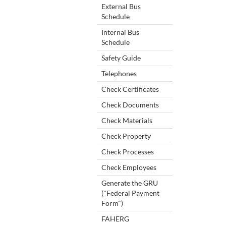
External Bus
Schedule
Internal Bus
Schedule
Safety Guide
Telephones
Check Certificates
Check Documents
Check Materials
Check Property
Check Processes
Check Employees
Generate the GRU
("Federal Payment
Form")
FAHERG