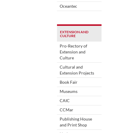
Oceantec
EXTENSION AND
CULTURE
Pro-Rectory of
Extension and
Culture
Cultural and
Extension Projects
Book Fair
Museums
CAIC
CCMar
Publishing House
and Print Shop