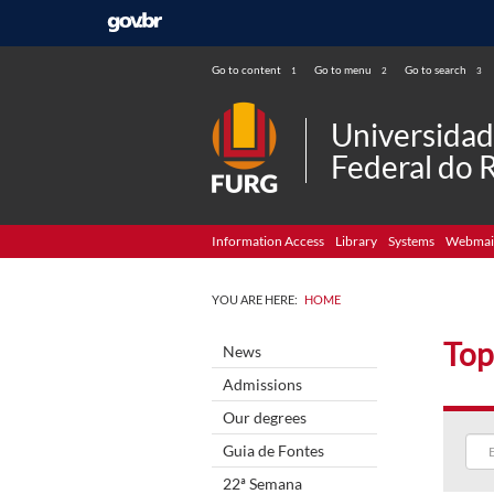
Go to content
Go to menu
Go to search
1
2
3
Universida
Federal do 
Information Access
Library
Systems
Webmai
YOU ARE HERE:
HOME
Top
News
Admissions
Our degrees
Guia de Fontes
22ª Semana