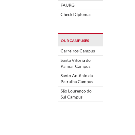
FAURG
Check Diplomas
OUR CAMPUSES
Carreiros Campus
Santa Vitória do
Palmar Campus
Santo Antônio da
Patrulha Campus
São Lourenço do
Sul Campus