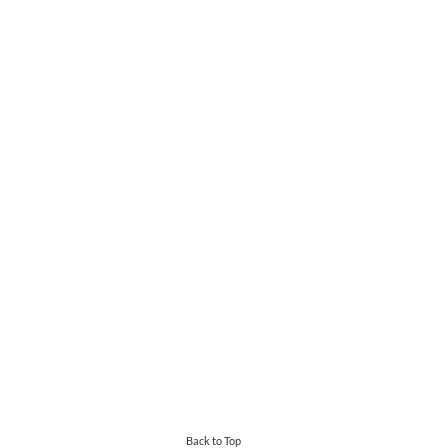
Back to Top