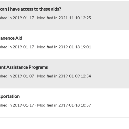
an I have access to these aids?
shed in 2019-01-17 - Modified in 2021-11-10 12:25
anence Aid
shed in 2019-01-17 - Modified in 2019-01-18 19:01
ent Assistance Programs
shed in 2019-01-07 - Modified in 2019-01-09 12:54
sportation
shed in 2019-01-17 - Modified in 2019-01-18 18:57