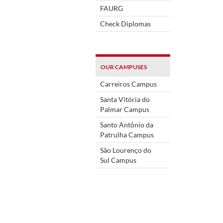
FAURG
Check Diplomas
OUR CAMPUSES
Carreiros Campus
Santa Vitória do
Palmar Campus
Santo Antônio da
Patrulha Campus
São Lourenço do
Sul Campus