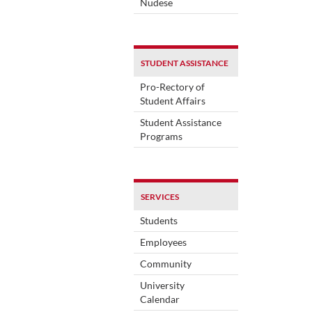
Nudese
STUDENT ASSISTANCE
Pro-Rectory of
Student Affairs
Student Assistance
Programs
SERVICES
Students
Employees
Community
University
Calendar