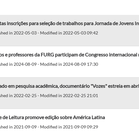
as inscrições para seleção de trabalhos para Jornada de Jovens In
shed in 2022-05-03 - Modified in 2022-05-03 09:42
os e professores da FURG participam de Congresso internacional 
shed in 2024-08-09 - Modified in 2024-08-09 17:30
do em pesquisa acadêmica, documentário "Vozes" estreia em abri
shed in 2022-02-25 - Modified in 2022-02-25 21:01
 de Leitura promove edição sobre América Latina
shed in 2021-09-09 - Modified in 2021-09-09 09:29