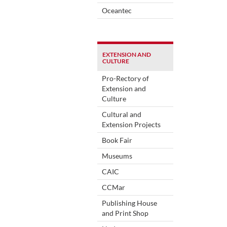
Oceantec
EXTENSION AND
CULTURE
Pro-Rectory of
Extension and
Culture
Cultural and
Extension Projects
Book Fair
Museums
CAIC
CCMar
Publishing House
and Print Shop