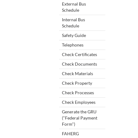
External Bus
Schedule
Internal Bus
Schedule
Safety Guide
Telephones
Check Certificates
Check Documents
Check Materials
Check Property
Check Processes
Check Employees
Generate the GRU
("Federal Payment
Form")
FAHERG