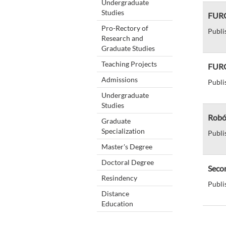
Undergraduate
Studies
FURG 
Pro-Rectory of
Publi
Research and
Graduate Studies
Teaching Projects
FURG
Admissions
Publi
Undergraduate
Studies
Robó
Graduate
Specialization
Publi
Master's Degree
Doctoral Degree
Secom
Resindency
Publi
Distance
Education