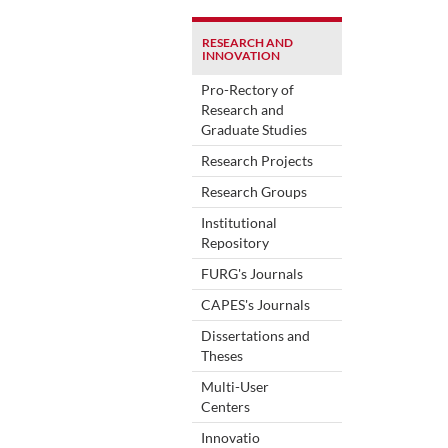
RESEARCH AND
INNOVATION
Pro-Rectory of
Research and
Graduate Studies
Research Projects
Research Groups
Institutional
Repository
FURG's Journals
CAPES's Journals
Dissertations and
Theses
Multi-User
Centers
Innovatio