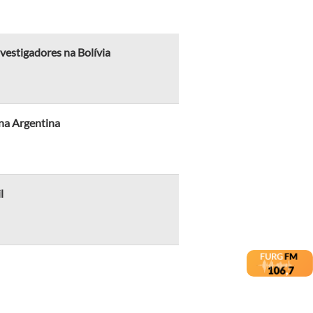
vestigadores na Bolívia
na Argentina
l