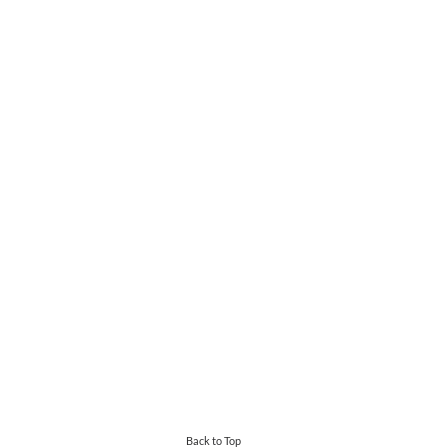
Back to Top