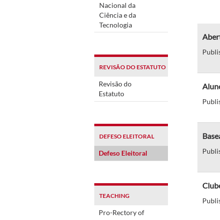
Nacional da
Ciência e da
Tecnologia
Abert
Publi
REVISÃO DO ESTATUTO
Revisão do
Alun
Estatuto
Publi
Basea
DEFESO ELEITORAL
Publi
Defeso Eleitoral
Clube
TEACHING
Publi
Pro-Rectory of