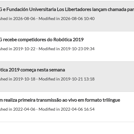
e Fundación Universitaria Los Libertadores lançam chamada para
shed in 2026-08-06 - Modified in 2026-08-06 10:40
 recebe competidores do Robótica 2019
shed in 2019-10-22 - Modified in 2019-10-23 09:34
tica 2019 começa nesta semana
shed in 2019-10-18 - Modified in 2019-10-21 13:18
 realiza primeira transmissão ao vivo em formato trilíngue
shed in 2022-04-06 - Modified in 2022-04-06 16:54