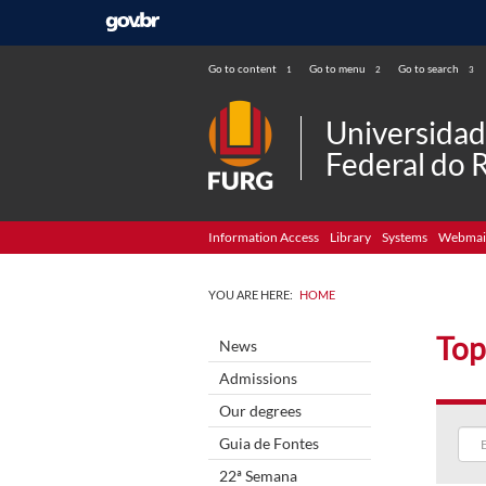
Go to content
Go to menu
Go to search
1
2
3
Universida
Federal do 
Information Access
Library
Systems
Webmai
YOU ARE HERE:
HOME
Top
News
Admissions
Our degrees
Guia de Fontes
22ª Semana