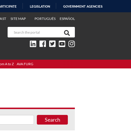
ARTICIPATE
LEGISLATION
GOVERNMENT AGENCIES
AST
SITE MAP
PORTUGUÊS
ESPAÑOL
om A to Z
AVA FURG
Search