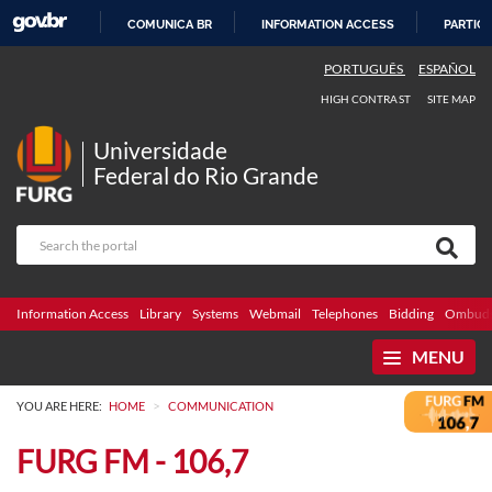
COMUNICA BR
INFORMATION ACCESS
PARTICI
SKIP
PORTUGUÊS
ESPAÑOL
TO
HIGH CONTRAST
SITE MAP
CONTENT
Universidade
Federal do Rio Grande
Information Access
Library
Systems
Webmail
Telephones
Bidding
Ombuds
MENU
>
YOU ARE HERE:
HOME
COMMUNICATION
FURG FM - 106,7