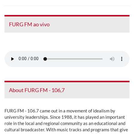
FURG FM ao vivo
About FURG FM - 106,7
FURG FM - 106.7 came out in a movement of idealism by
university leaderships. Since 1988, it has played an important
role in the local and regional community as an educational and
cultural broadcaster. With music tracks and programs that give