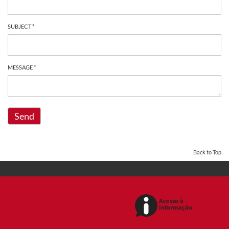
SUBJECT *
MESSAGE *
Send
Back to Top