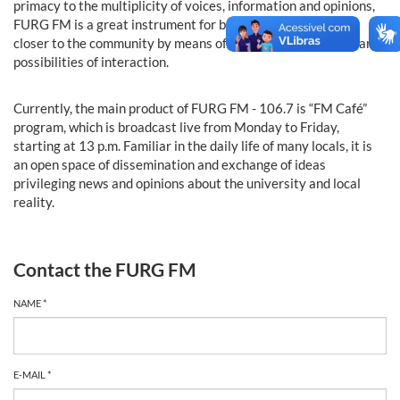
primacy to the multiplicity of voices, information and opinions,
FURG FM is a great instrument for bringing the institution
closer to the community by means of direct communication and
possibilities of interaction.
Currently, the main product of FURG FM - 106.7 is “FM Café”
program, which is broadcast live from Monday to Friday,
starting at 13 p.m. Familiar in the daily life of many locals, it is
an open space of dissemination and exchange of ideas
privileging news and opinions about the university and local
reality.
Contact the FURG FM
NAME *
E-MAIL *