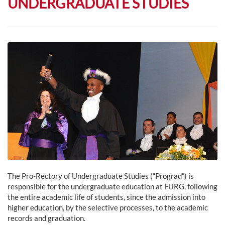
UNDERGRADUATE STUDIES
The Pro-Rectory of Undergraduate Studies (“Prograd”) is
responsible for the undergraduate education at FURG, following
the entire academic life of students, since the admission into
higher education, by the selective processes, to the academic
records and graduation.