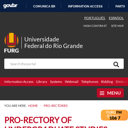
COMUNICA BR
INFORMATION ACCESS
PARTICI
SKIP
PORTUGUÊS
ESPAÑOL
TO
HIGH CONTRAST
SITE MAP
CONTENT
Universidade
Federal do Rio Grande
Information Access
Library
Systems
Webmail
Telephones
Bidding
Ombuds
MENU
>
YOU ARE HERE:
HOME
PRO-RECTORIES
PRO-RECTORY OF