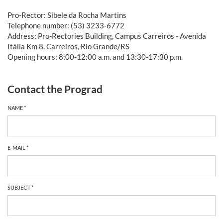
Pro-Rector: Sibele da Rocha Martins
Telephone number: (53) 3233-6772
Address: Pro-Rectories Building, Campus Carreiros - Avenida
Itália Km 8. Carreiros, Rio Grande/RS
Opening hours: 8:00-12:00 a.m. and 13:30-17:30 p.m.
Contact the Prograd
NAME *
E-MAIL *
SUBJECT *