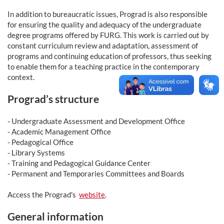
In addition to bureaucratic issues, Prograd is also responsible
for ensuring the quality and adequacy of the undergraduate
degree programs offered by FURG. This work is carried out by
constant curriculum review and adaptation, assessment of
programs and continuing education of professors, thus seeking
to enable them for a teaching practice in the contemporary
context.
Prograd’s structure
- Undergraduate Assessment and Development Office
- Academic Management Office
- Pedagogical Office
- Library Systems
- Training and Pedagogical Guidance Center
- Permanent and Temporaries Committees and Boards
Access the Prograd's
website
.
General information