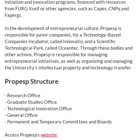
initiation and innovation programs, financed with resources
from FURG itself or other agencies, such as Capes, CNPq and
Fapergs.
In the development of entrepreneurial culture, Propesp is
responsible for junior companies, for a Technology-Based
Companies Incubator, called Innovatio, and a Scientific
Technological Park, called Oceantec. Through these bodies and
other actions, Propesp is responsible for managing
entrepreneurial initiatives, as well as organizing and managing
the University’s intellectual property and technology transfer.
Propesp Structure
- Research Office
- Graduate Studies Office
- Technological Innovation Office
- General Office
- Permanent and Temporary Committees and Boards
Access Propesp’s
website
.