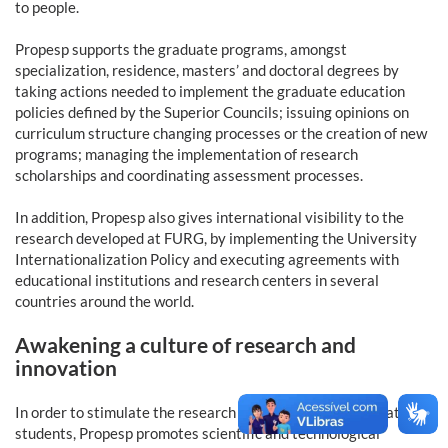
to people.
Propesp supports the graduate programs, amongst
specialization, residence, masters’ and doctoral degrees by
taking actions needed to implement the graduate education
policies defined by the Superior Councils; issuing opinions on
curriculum structure changing processes or the creation of new
programs; managing the implementation of research
scholarships and coordinating assessment processes.
In addition, Propesp also gives international visibility to the
research developed at FURG, by implementing the University
Internationalization Policy and executing agreements with
educational institutions and research centers in several
countries around the world.
Awakening a culture of research and
innovation
In order to stimulate the research interest in undergraduate
students, Propesp promotes scientific and technological