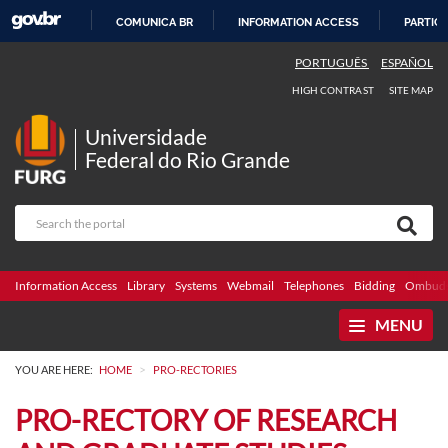
COMUNICA BR
INFORMATION ACCESS
PARTICI
SKIP
PORTUGUÊS
ESPAÑOL
TO
HIGH CONTRAST
SITE MAP
CONTENT
Universidade
Federal do Rio Grande
Information Access
Library
Systems
Webmail
Telephones
Bidding
Ombuds
MENU
>
YOU ARE HERE:
HOME
PRO-RECTORIES
PRO-RECTORY OF RESEARCH