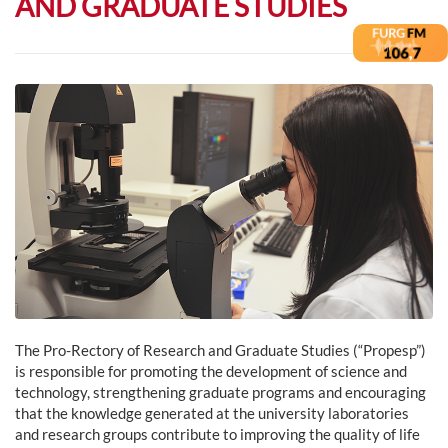
AND GRADUATE STUDIES
The Pro-Rectory of Research and Graduate Studies (“Propesp”)
is responsible for promoting the development of science and
technology, strengthening graduate programs and encouraging
that the knowledge generated at the university laboratories
and research groups contribute to improving the quality of life