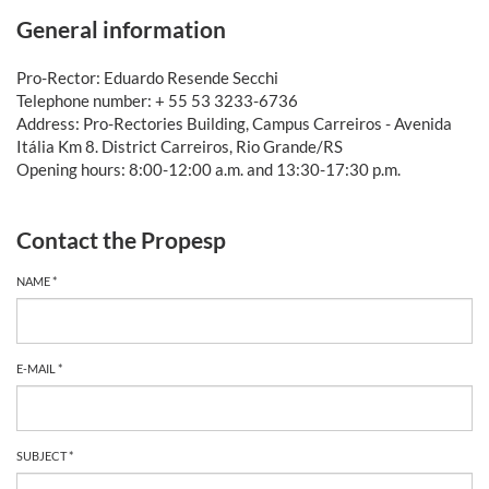
General information
Pro-Rector: Eduardo Resende Secchi
Telephone number: + 55 53 3233-6736
Address: Pro-Rectories Building, Campus Carreiros - Avenida
Itália Km 8. District Carreiros, Rio Grande/RS
Opening hours: 8:00-12:00 a.m. and 13:30-17:30 p.m.
Contact the Propesp
NAME *
E-MAIL *
SUBJECT *