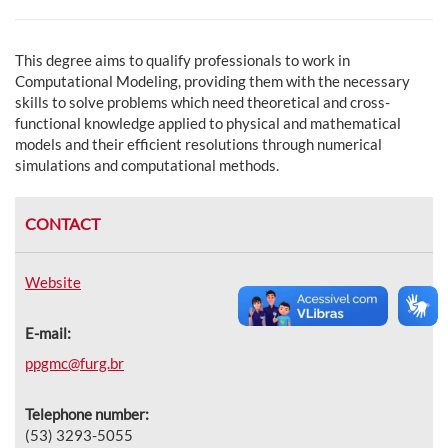
This degree aims to qualify professionals to work in
Computational Modeling, providing them with the necessary
skills to solve problems which need theoretical and cross-
functional knowledge applied to physical and mathematical
models and their efficient resolutions through numerical
simulations and computational methods.
CONTACT
Website
E-mail:
ppgmc@furg.br
Telephone number:
(53) 3293-5055