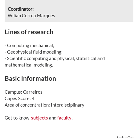
Coordinator:
Wilian Correa Marques
Lines of research
- Computing mechanical;
- Geophysical fluid modeling;
- Scientific computing and physical, statistical and
mathematical modeling.
Basic information
Campus: Carreiros
Capes Score: 4
Area of concentration: Interdisciplinary
Get to know
subjects
and
faculty
.
Back to Top