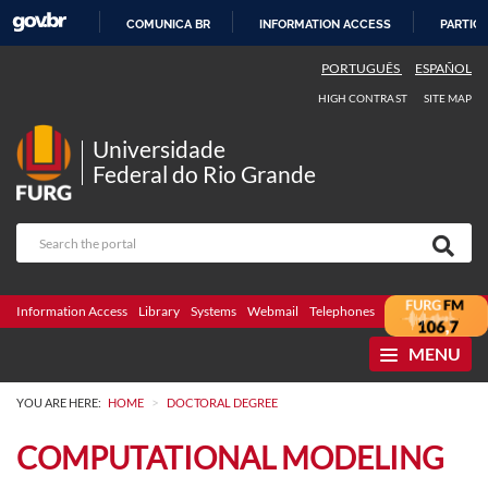
COMUNICA BR
INFORMATION ACCESS
PARTICI
SKIP
PORTUGUÊS
ESPAÑOL
TO
HIGH CONTRAST
SITE MAP
CONTENT
Universidade
Federal do Rio Grande
Information Access
Library
Systems
Webmail
Telephones
Bidding
Ombuds
MENU
>
YOU ARE HERE:
HOME
DOCTORAL DEGREE
COMPUTATIONAL MODELING