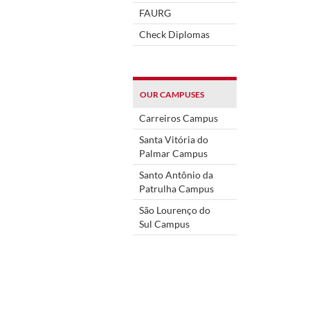
FAURG
Check Diplomas
OUR CAMPUSES
Carreiros Campus
Santa Vitória do
Palmar Campus
Santo Antônio da
Patrulha Campus
São Lourenço do
Sul Campus