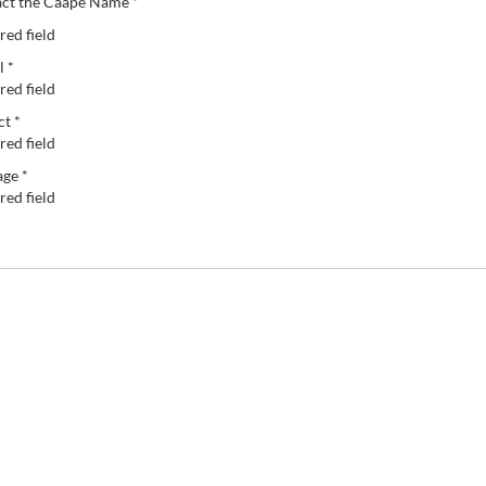
ct the Caape Name *
red field
l *
red field
ct *
red field
ge *
red field