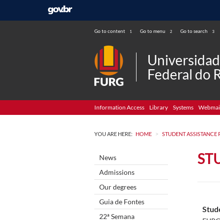
Go to content
Go to menu
Go to search
1
2
3
Universida
Federal do 
Information Access
Library
Systems
Webmai
>
YOU ARE HERE:
HOME
STUDENT ASSISTANCE
ST
News
Admissions
Our degrees
Guia de Fontes
Stud
22ª Semana