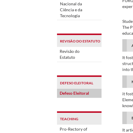
FURG 
Nacional da
experi
Ciência e da
Tecnologia
Stude
The P
educa
REVISÃO DO ESTATUTO
Revisão do
Estatuto
It fo
struc
into t
DEFESO ELEITORAL
Defeso Eleitoral
it fos
Eleme
knowl
TEACHING
Pro-Rectory of
It ar