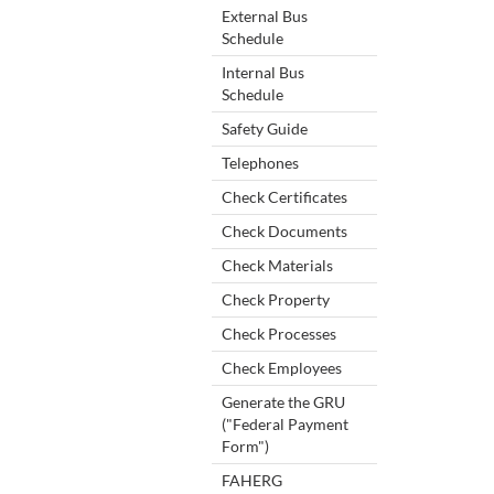
External Bus
Schedule
Internal Bus
Schedule
Safety Guide
Telephones
Check Certificates
Check Documents
Check Materials
Check Property
Check Processes
Check Employees
Generate the GRU
("Federal Payment
Form")
FAHERG