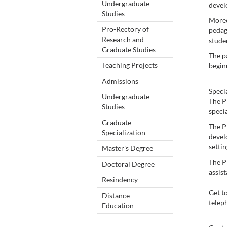
Undergraduate
devel
Studies
Moreo
Pro-Rectory of
pedago
Research and
stude
Graduate Studies
The pa
Teaching Projects
begin
Admissions
Speci
Undergraduate
The P
Studies
specia
Graduate
The P
Specialization
devel
settin
Master's Degree
The P
Doctoral Degree
assist
Resindency
Get t
Distance
telep
Education