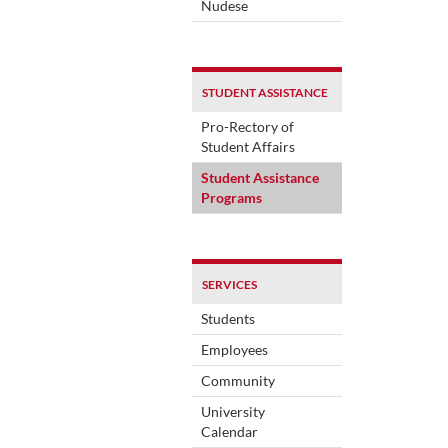
Nudese
STUDENT ASSISTANCE
Pro-Rectory of
Student Affairs
Student Assistance
Programs
SERVICES
Students
Employees
Community
University
Calendar