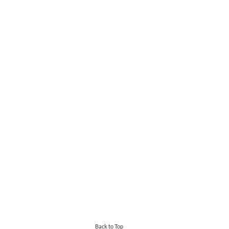
Back to Top