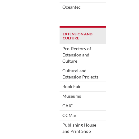
Oceantec
EXTENSION AND
CULTURE
Pro-Rectory of
Extension and
Culture
Cultural and
Extension Projects
Book Fair
Museums
CAIC
CCMar
Publishing House
and Print Shop