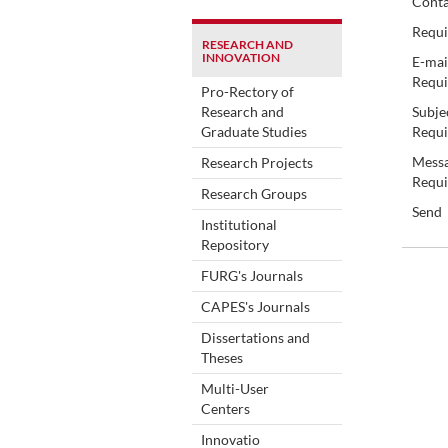
Conta
Requi
RESEARCH AND
INNOVATION
E-mai
Requi
Pro-Rectory of
Research and
Subje
Graduate Studies
Requi
Messa
Research Projects
Requi
Research Groups
Send
Institutional
Repository
FURG's Journals
CAPES's Journals
Dissertations and
Theses
Multi-User
Centers
Innovatio