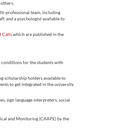
 others.
i-professional team, including
aff, and a psychologist available to
d Calls
which are published in the
 conditions for the students with
 scholarship holders available to
nts to get integrated in the university
, sign language interpreters, social
ical and Monitoring (CAAPE) by the