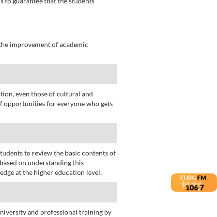
s to guarantee that the students
t the improvement of academic
tion, even those of cultural and
 of opportunities for everyone who gets
students to review the basic contents of
 based on understanding this
dge at the higher education level.
niversity and professional training by