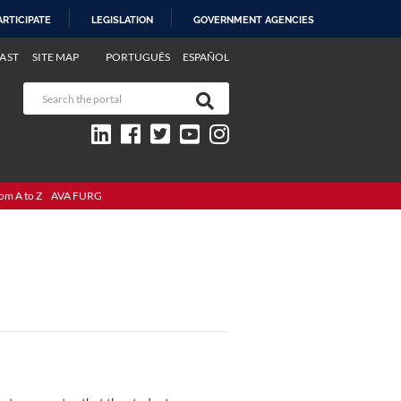
ARTICIPATE
LEGISLATION
GOVERNMENT AGENCIES
AST
SITE MAP
PORTUGUÊS
ESPAÑOL
om A to Z
AVA FURG