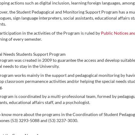
oping actions such as digital inclusion, learning foreign languages, among
ver, the Student Pedagogical and Monitoring Support Program has a mult
gues, sign language interpreters, social assistants, educational affairs st
nts.
rticipation in the activities of the Program is ruled by
Public Notices an
ning of every semester.
al Needs Students Support Program
rogram was created in 2009 to guarantee the access and develop suitable
l needs to stay in the University.
rogram works mainly in the support and pedagogical monitoring by having
op classroom permanence activities and/or helping the special needs stude
g.
rogram is coordinated by a multi-professional team, formed by pedagogues
ants, educational affairs staff, and a psychologist.
o know more about the programs in the Coordination of Student Pedagog
hones (53) 3293-5088 and (53) 3237-3030.