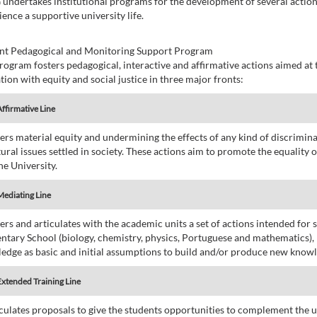
undertakes institutional programs for the development of several action
ence a supportive university life.
nt Pedagogical and Monitoring Support Program
rogram fosters pedagogical, interactive and affirmative actions aimed a
tion with equity and social justice in three major fronts:
Affirmative Line
sters material equity and undermining the effects of any kind of discrimina
tural issues settled in society. These actions aim to promote the equality
he University.
Mediating Line
ters and articulates with the academic units a set of actions intended for 
ntary School (biology, chemistry, physics, Portuguese and mathematics),
edge as basic and initial assumptions to build and/or produce new knowle
Extended Training Line
ticulates proposals to give the students opportunities to complement the u